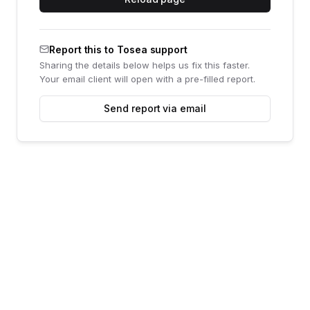
Report this to Tosea support
Sharing the details below helps us fix this faster.
Your email client will open with a pre-filled report.
Send report via email