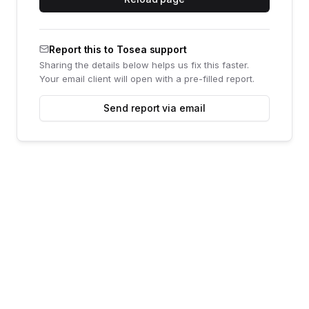
Report this to Tosea support
Sharing the details below helps us fix this faster.
Your email client will open with a pre-filled report.
Send report via email