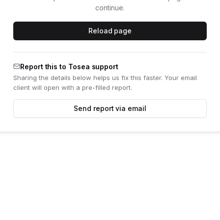
continue.
Reload page
Report this to Tosea support
Sharing the details below helps us fix this faster. Your email
client will open with a pre-filled report.
Send report via email