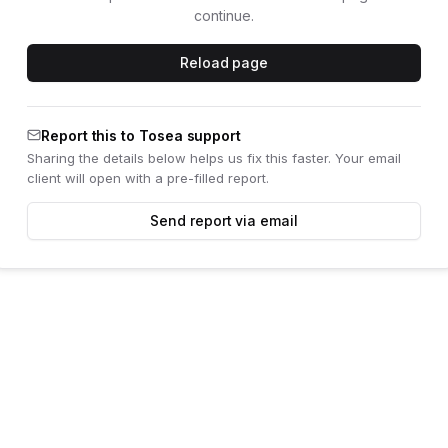
continue.
Reload page
Report this to Tosea support
Sharing the details below helps us fix this faster. Your email
client will open with a pre-filled report.
Send report via email